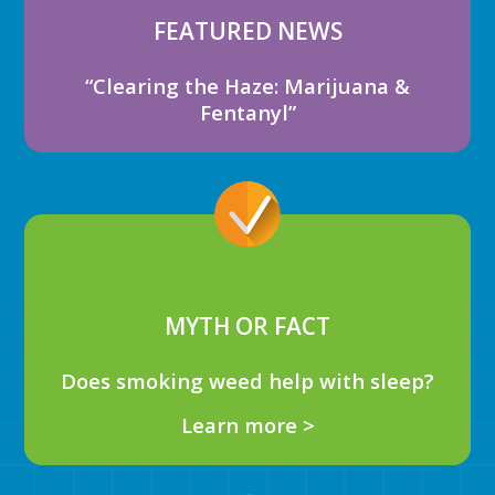
FEATURED NEWS
“Clearing the Haze: Marijuana &
Fentanyl”
MYTH OR FACT
Does smoking weed help with sleep?
Learn more >