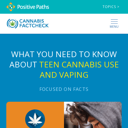
TOPICS >
MENU
WHAT YOU NEED TO KNOW
ABOUT
TEEN CANNABIS USE
AND VAPING
FOCUSED ON FACTS