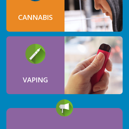
CANNABIS
VAPING