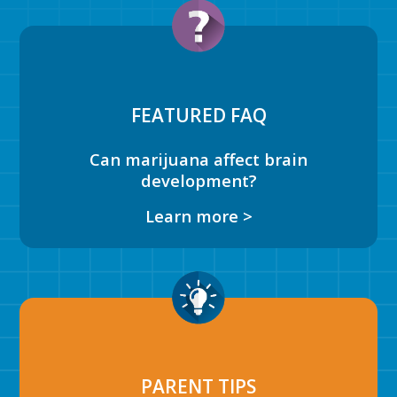
FEATURED FAQ
Can marijuana affect brain
development?
Learn more >
PARENT TIPS