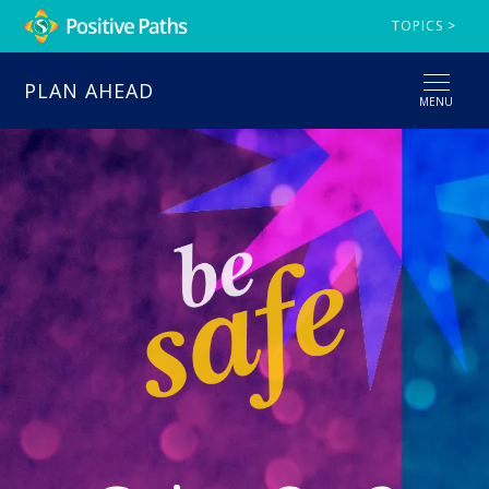
TOPICS >
PLAN AHEAD
MENU