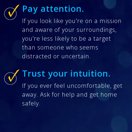
Pay attention.
If you look like you're on a mission
and aware of your surroundings,
you're less likely to be a target
than someone who seems
distracted or uncertain.
Trust your intuition.
If you ever feel uncomfortable, get
away. Ask for help and get home
safely.