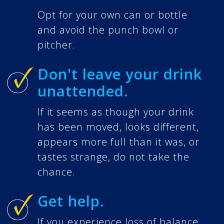
Opt for your own can or bottle
and avoid the punch bowl or
pitcher.
Don't leave your drink
unattended.
If it seems as though your drink
has been moved, looks different,
appears more full than it was, or
tastes strange, do not take the
chance.
Get help.
If you experience loss of balance,