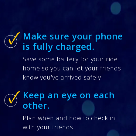
Make sure your phone
is fully charged.
Save some battery for your ride
home so you can let your friends
know you've arrived safely.
Keep an eye on each
other.
Plan when and how to check in
with your friends.