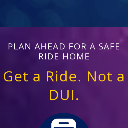
PLAN AHEAD FOR A SAFE
RIDE HOME
Get a Ride. Not a
DUI.