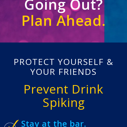
Going Out?
Plan Ahead.
PROTECT YOURSELF &
YOUR FRIENDS
Prevent Drink
Spiking
Stay at the bar.