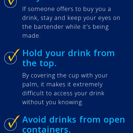
If someone offers to buy you a
drink, stay and keep your eyes on
the bartender while it's being
made.
Hold your drink from
the top.
By covering the cup with your
palm, it makes it extremely
difficult to access your drink
without you knowing.
Avoid drinks from open
containers.