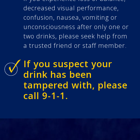
decreased visual performance,
confusion, nausea, vomiting or
unconsciousness after only one or
two drinks, please seek help from
a trusted friend or staff member.
If you suspect your
drink has been
tampered with, please
call 9-1-1.