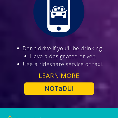
Don't drive if you'll be drinking.
Have a designated driver.
Use a rideshare service or taxi.
LEARN MORE
NOTaDUI